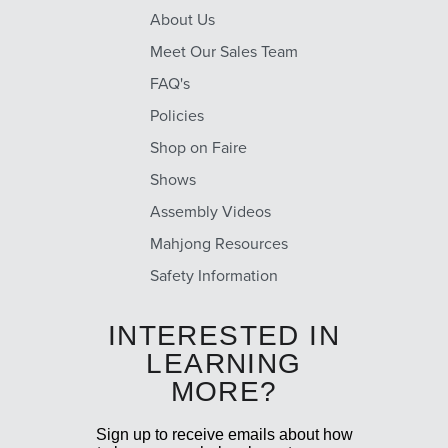
About Us
Meet Our Sales Team
FAQ's
Policies
Shop on Faire
Shows
Assembly Videos
Mahjong Resources
Safety Information
INTERESTED IN
LEARNING
MORE?
Sign up to receive emails about how