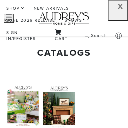
x
SHOP
NEW ARRIVALS
JUNE 2026 RELEASE
SHOWS
Menu
SIGN
Search
IN/REGISTER
CART
CATALOGS