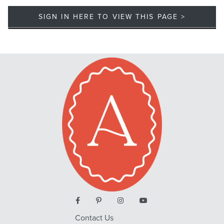
SIGN IN HERE TO VIEW THIS PAGE >
Contact Us