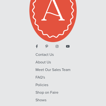
Contact Us
About Us
Meet Our Sales Team
FAQ's
Policies
Shop on Faire
Shows