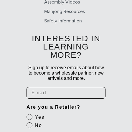
Assembly Videos
Mahjong Resources
Safety Information
INTERESTED IN
LEARNING
MORE?
Sign up to receive emails about how
to become a wholesale partner, new
arrivals and more.
Email
Are you a Retailer?
Yes
No