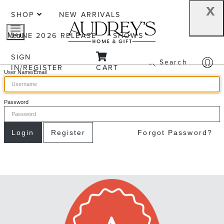
x
SHOP
NEW ARRIVALS
JUNE 2026 RELEASE
SHOWS
Menu
SIGN
Search
IN/REGISTER
CART
User Name/Email
Password
Login
Register
Forgot Password?