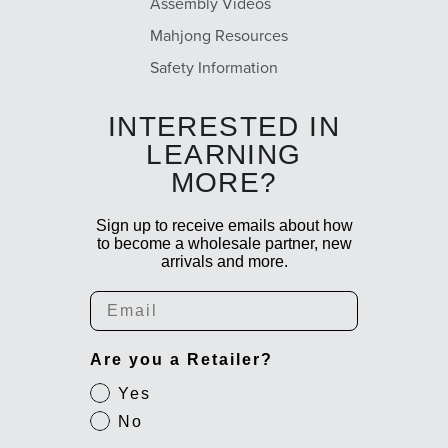
Assembly Videos
Mahjong Resources
Safety Information
INTERESTED IN
LEARNING
MORE?
Sign up to receive emails about how
to become a wholesale partner, new
arrivals and more.
Email
Are you a Retailer?
Yes
No