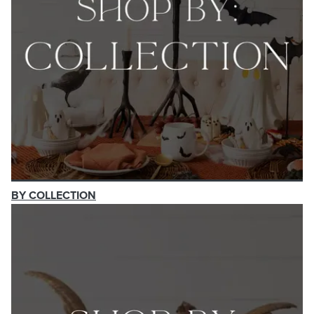
BY COLLECTION