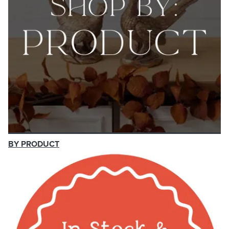
BY PRODUCT