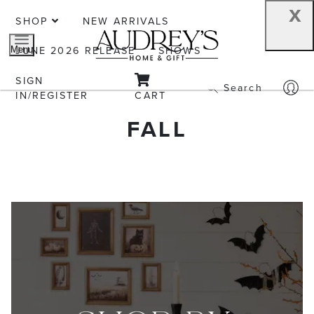
x
SHOP
NEW ARRIVALS
JUNE 2026 RELEASE
SHOWS
Menu
SIGN
Search
IN/REGISTER
CART
FALL