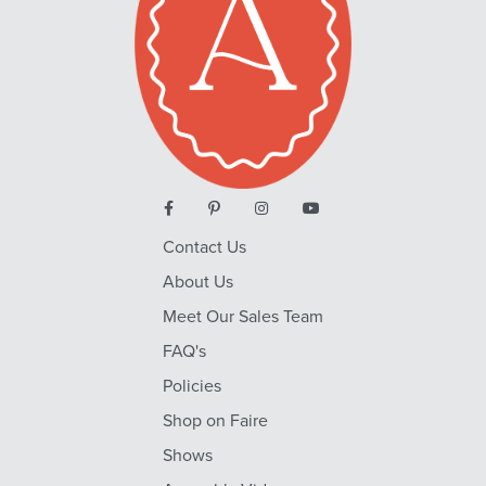
Contact Us
About Us
Meet Our Sales Team
FAQ's
Policies
Shop on Faire
Shows