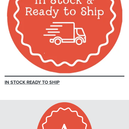
IN STOCK READY TO SHIP