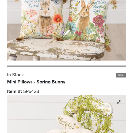
In Stock
Sale
Mini Pillows - Spring Bunny
Item #:
5P6423