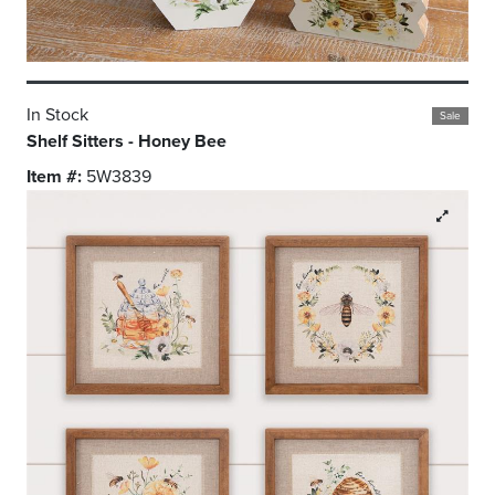
In Stock
Sale
Shelf Sitters - Honey Bee
Item #:
5W3839