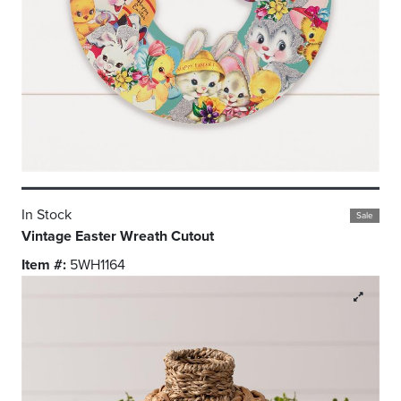
In Stock
Sale
Vintage Easter Wreath Cutout
Item #:
5WH1164