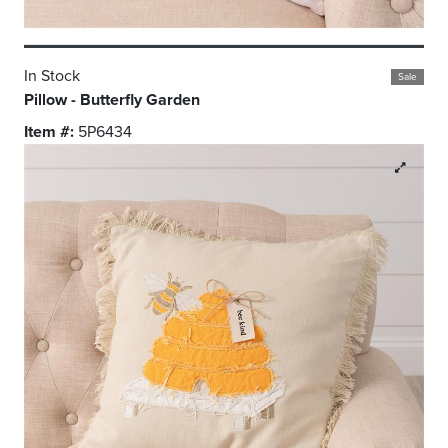
In Stock
Sale
Pillow - Butterfly Garden
Item #:
5P6434