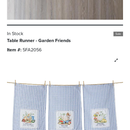
In Stock
Sale
Table Runner - Garden Friends
Item #:
5FA2056