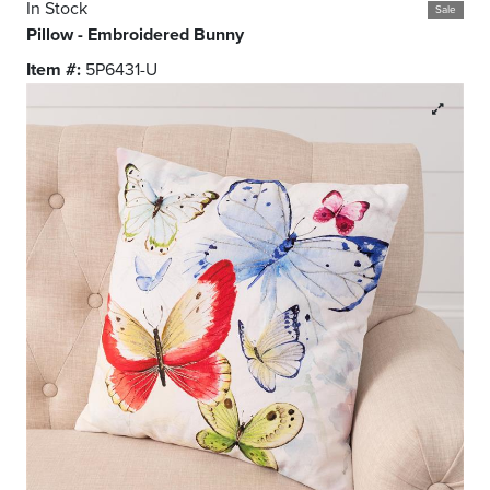
In Stock
Sale
Pillow - Embroidered Bunny
Item #:
5P6431-U