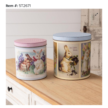
Item #:
5T2671