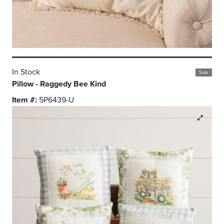
In Stock
Sale
Pillow - Raggedy Bee Kind
Item #:
5P6439-U