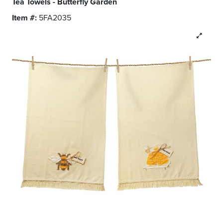
Tea Towels - Butterfly Garden
Item #:
5FA2035