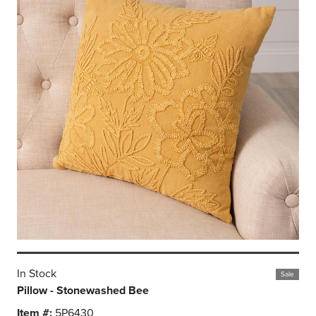
In Stock
Sale
Pillow - Stonewashed Bee
Item #:
5P6430