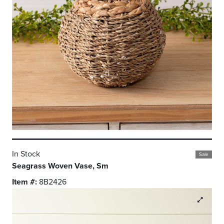
In Stock
Sale
Seagrass Woven Vase, Sm
Item #:
8B2426