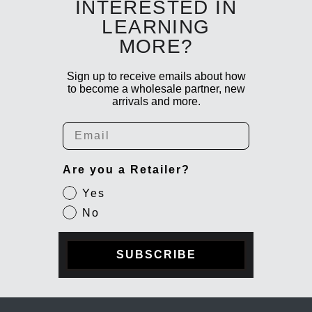
INTERESTED IN
LEARNING
MORE?
Sign up to receive emails about how
to become a wholesale partner, new
arrivals and more.
Email
Are you a Retailer?
Yes
No
SUBSCRIBE