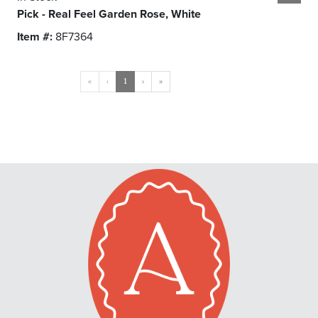
Pick - Real Feel Garden Rose, White
Item #:
8F7364
«
‹
1
›
»