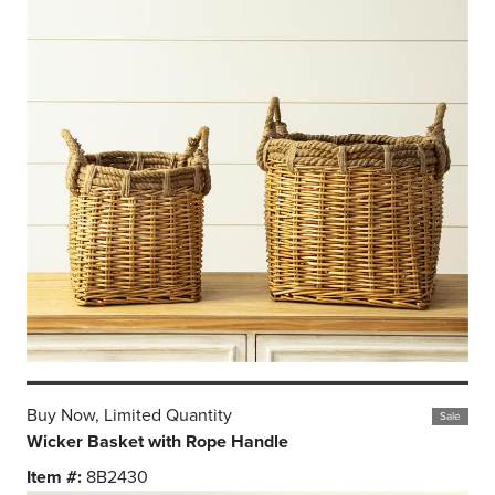
Buy Now, Limited Quantity
Sale
Wicker Basket with Rope Handle
Item #:
8B2430