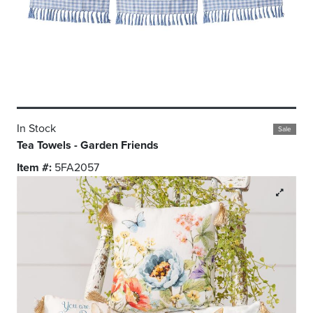
In Stock
Sale
Tea Towels - Garden Friends
Item #:
5FA2057