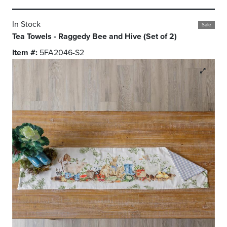
In Stock
Sale
Tea Towels - Raggedy Bee and Hive (Set of 2)
Item #:
5FA2046-S2