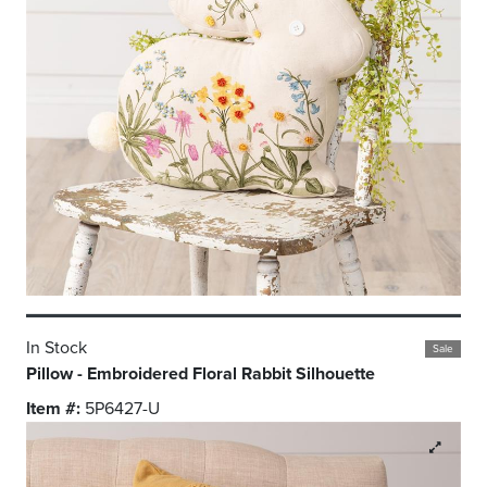
In Stock
Sale
Pillow - Embroidered Floral Rabbit Silhouette
Item #:
5P6427-U