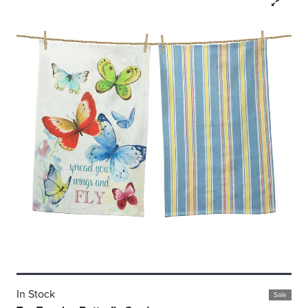
In Stock
Sale