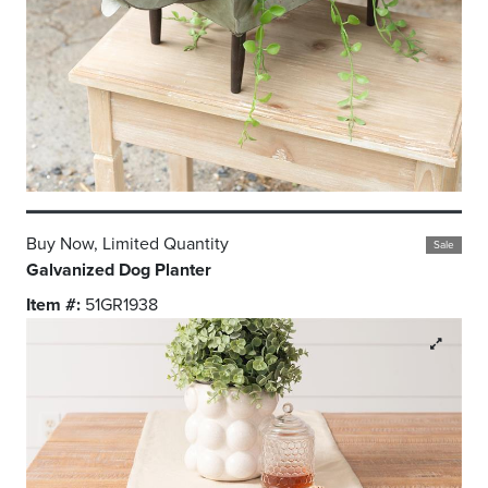
Buy Now, Limited Quantity
Sale
Galvanized Dog Planter
Item #:
51GR1938