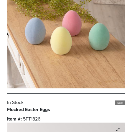
In Stock
Sale
Flocked Easter Eggs
Item #:
5PT1826