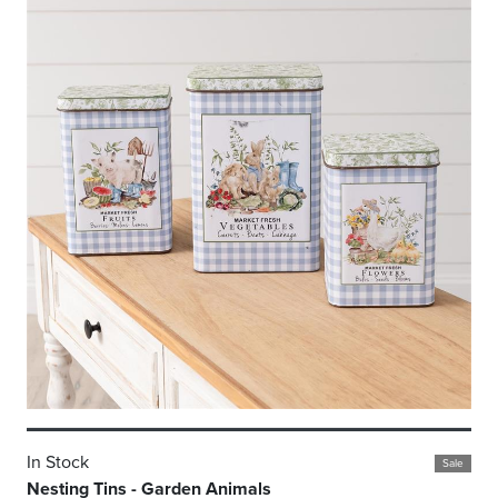
In Stock
Sale
Nesting Tins - Garden Animals