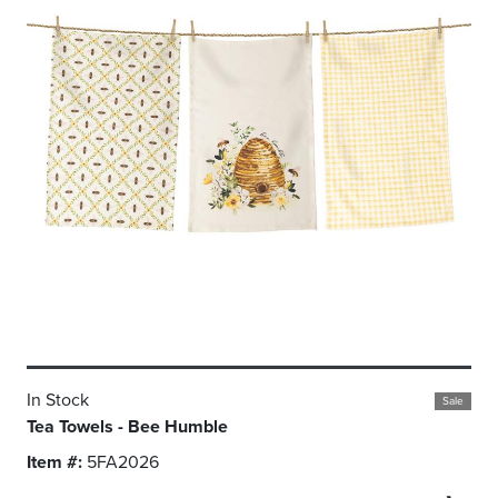
In Stock
Sale
Tea Towels - Bee Humble
Item #:
5FA2026