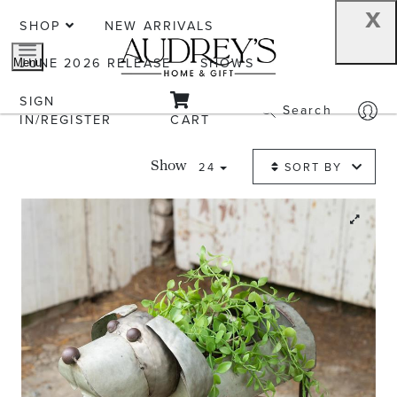
x
SHOP
NEW ARRIVALS
JUNE 2026 RELEASE
SHOWS
Menu
SIGN
Search
IN/REGISTER
CART
24
SORT BY
Show