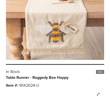
In Stock
Sale
Table Runner - Raggedy Bee Happy
Item #:
5FA2024-U