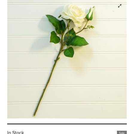
In Stock
Sale