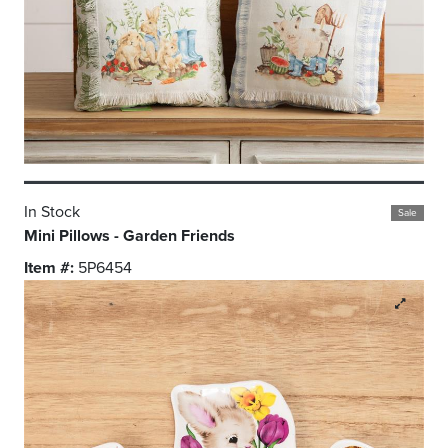
In Stock
Sale
Mini Pillows - Garden Friends
Item #:
5P6454