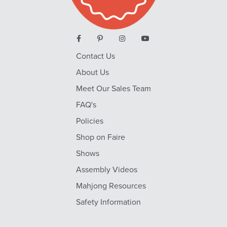
Contact Us
About Us
Meet Our Sales Team
FAQ's
Policies
Shop on Faire
Shows
Assembly Videos
Mahjong Resources
Safety Information