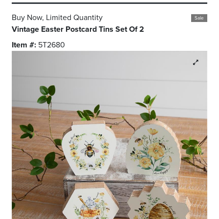
Buy Now, Limited Quantity
Sale
Vintage Easter Postcard Tins Set Of 2
Item #:
5T2680