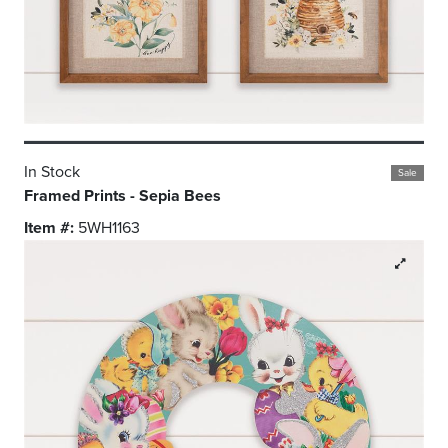
In Stock
Sale
Framed Prints - Sepia Bees
Item #:
5WH1163