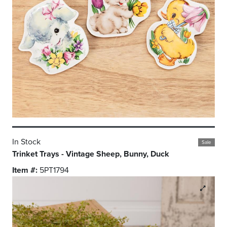
In Stock
Sale
Trinket Trays - Vintage Sheep, Bunny, Duck
Item #:
5PT1794