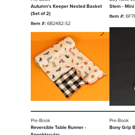
Autumn's Keeper Nested Basket
Stem - Mini
(Set of 2)
Item #:
6F7
Item #:
6B2482-S2
Pre-Book
Pre-Book
Reversible Table Runner -
Bony Grip B
Spooktacular