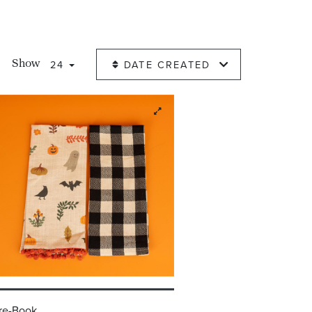
24
DATE CREATED
Show
re-Book