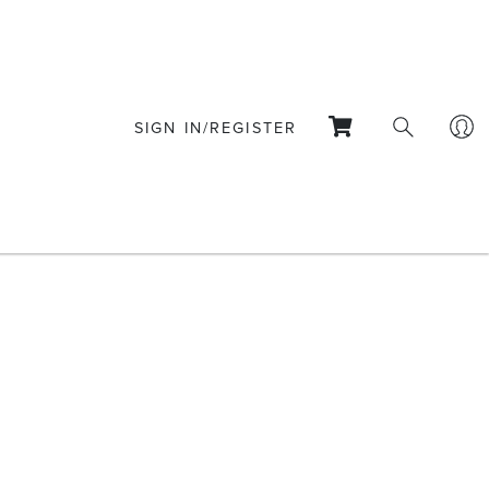
SIGN IN/REGISTER