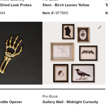
 Dried Look Protea
Stem - Birch Leaves Yellow
T
844
Item #:
6F7865
I
Pre-Book
ottle Opener
Gallery Wall - Midnight Curiosity