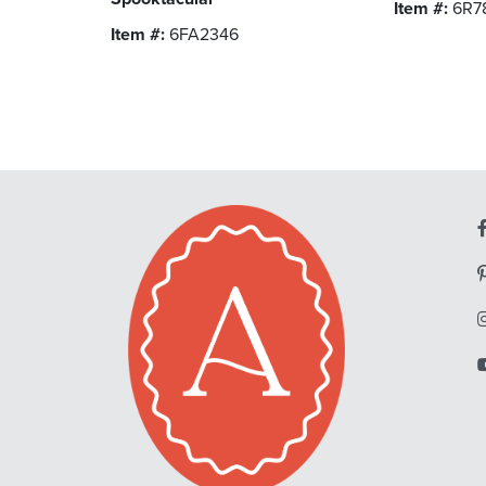
Item #:
6R7
Item #:
6FA2346