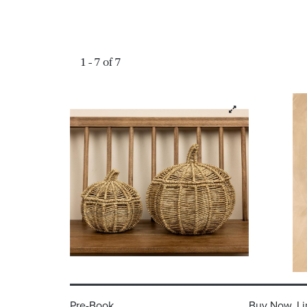
1 - 7 of 7
Pre-Book
Buy Now, Li