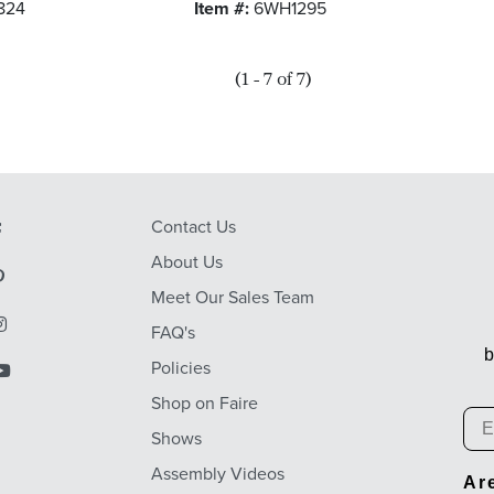
824
Item #:
6WH1295
(1 - 7 of 7)
Contact Us
About Us
Meet Our Sales Team
FAQ's
b
Policies
Shop on Faire
Em
Shows
Assembly Videos
Ar