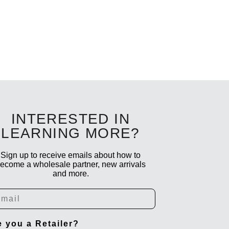
INTERESTED IN
LEARNING MORE?
Sign up to receive emails about how to
ecome a wholesale partner, new arrivals
and more.
ail
e you a Retailer?