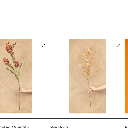
mited Quantity
Pre-Book
P