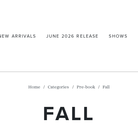
NEW ARRIVALS
JUNE 2026 RELEASE
SHOWS
Home
Categories
Pre-book
Fall
FALL