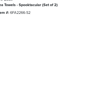
ea Towels - Spooktacular (Set of 2)
tem #:
6FA2266-S2