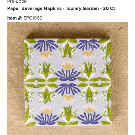
Pre-Book
Paper Beverage Napkins - Topiary Garden - 20 Ct
Item #:
5PG1069