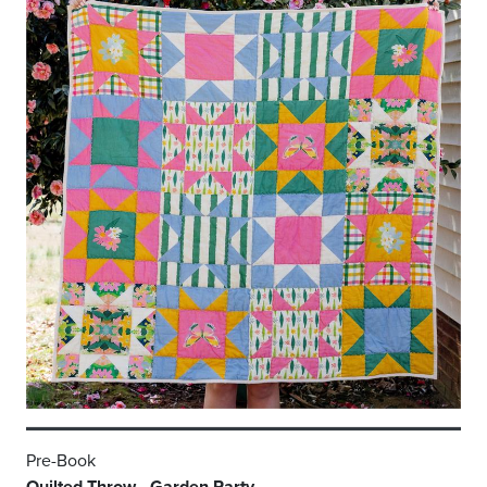
Pre-Book
Quilted Throw - Garden Party