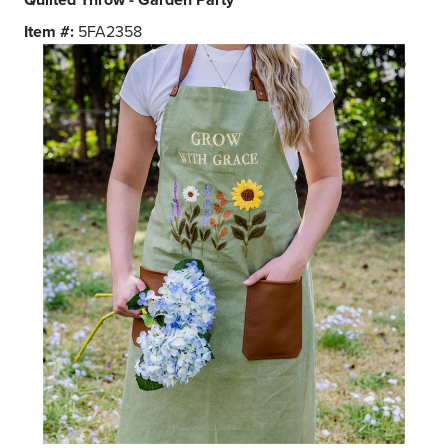
Item #:
5FA2358