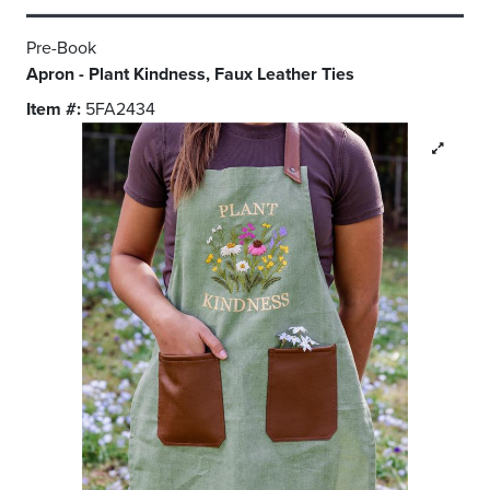
Pre-Book
Apron - Plant Kindness, Faux Leather Ties
Item #:
5FA2434