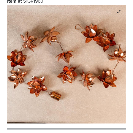
Item #:
51GR1960