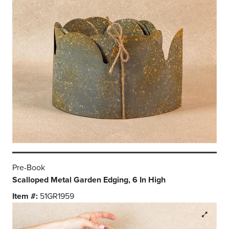
Pre-Book
Scalloped Metal Garden Edging, 6 In High
Item #:
51GR1959