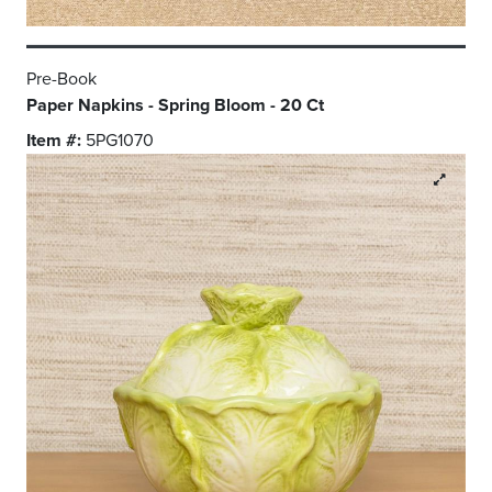
Pre-Book
Paper Napkins - Spring Bloom - 20 Ct
Item #:
5PG1070