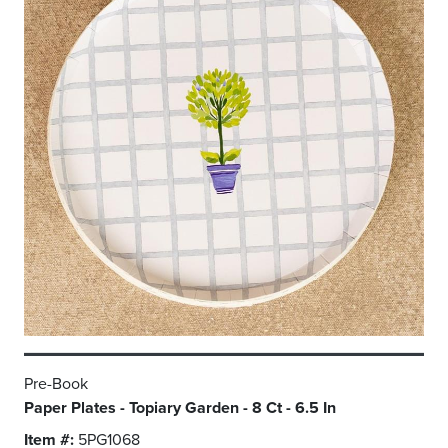
Pre-Book
Paper Plates - Topiary Garden - 8 Ct - 6.5 In
Item #:
5PG1068