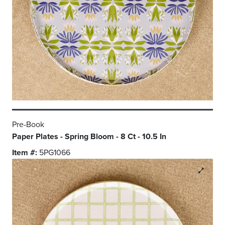
Pre-Book
Paper Plates - Spring Bloom - 8 Ct - 10.5 In
Item #:
5PG1066