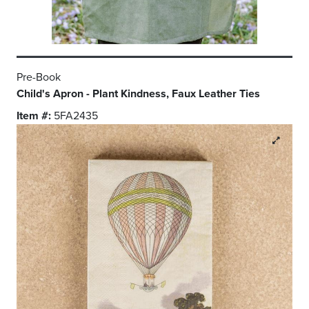
Pre-Book
Child's Apron - Plant Kindness, Faux Leather Ties
Item #:
5FA2435