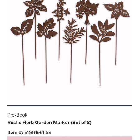
Pre-Book
Rustic Herb Garden Marker (Set of 8)
Item #:
51GR1951-S8