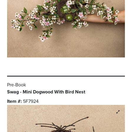
Pre-Book
Swag - Mini Dogwood With Bird Nest
Item #:
5F7924