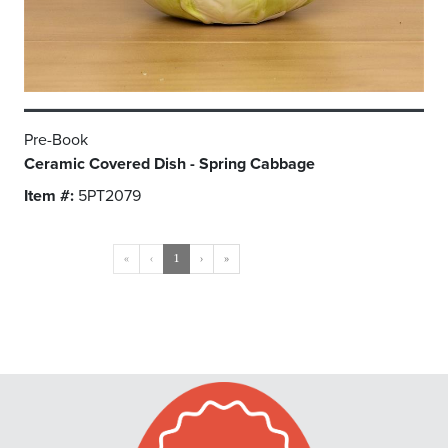
Pre-Book
Ceramic Covered Dish - Spring Cabbage
Item #:
5PT2079
«
‹
1
›
»