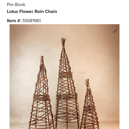
Pre-Book
Lotus Flower Rain Chain
Item #:
51GR1961