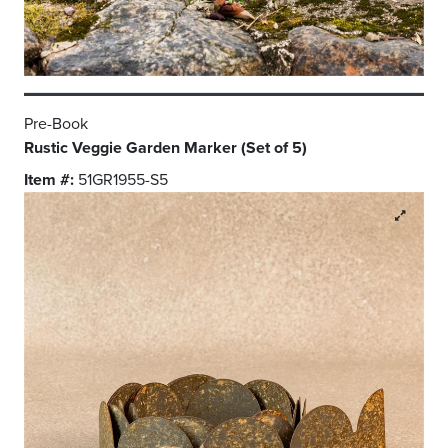
Pre-Book
Rustic Veggie Garden Marker (Set of 5)
Item #:
51GR1955-S5