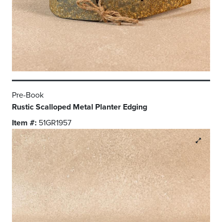
Pre-Book
Rustic Scalloped Metal Planter Edging
Item #:
51GR1957