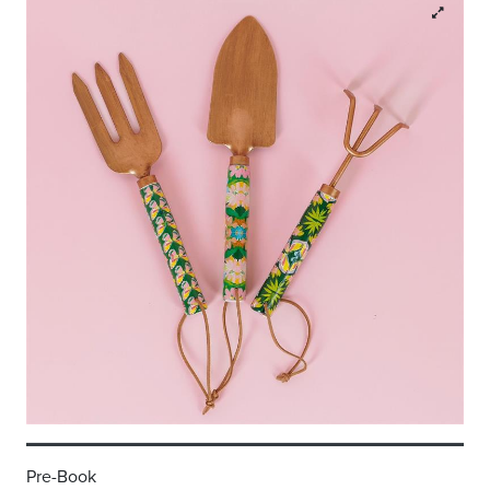
Pre-Book