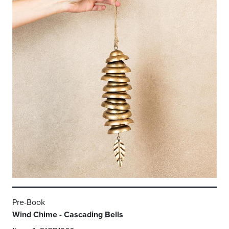
Pre-Book
Wind Chime - Cascading Bells