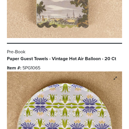
Pre-Book
Paper Guest Towels - Vintage Hot Air Balloon - 20 Ct
Item #:
5PG1065