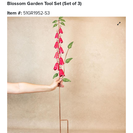
Blossom Garden Tool Set (Set of 3)
Item #:
51GR1952-S3