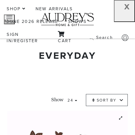
x
SHOP
NEW ARRIVALS
JUNE 2026 RELEASE
SHOWS
Menu
SIGN
Search
IN/REGISTER
CART
EVERYDAY
24
SORT BY
Show