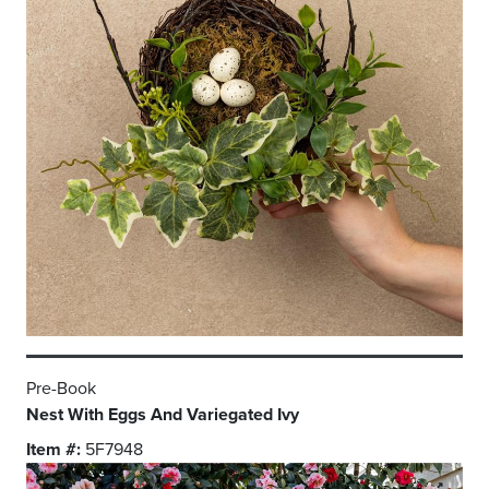
Pre-Book
Nest With Eggs And Variegated Ivy
Item #:
5F7948