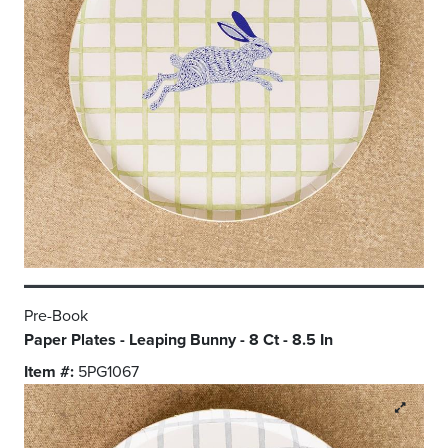
Pre-Book
Paper Plates - Leaping Bunny - 8 Ct - 8.5 In
Item #:
5PG1067