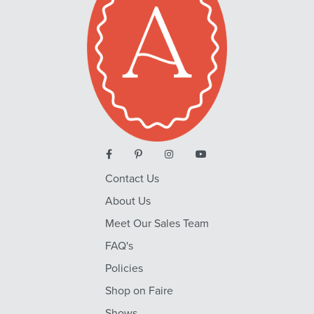
Contact Us
About Us
Meet Our Sales Team
FAQ's
Policies
Shop on Faire
Shows