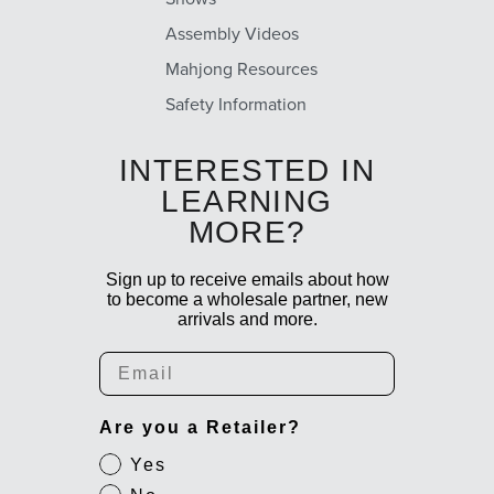
Assembly Videos
Mahjong Resources
Safety Information
INTERESTED IN
LEARNING
MORE?
Sign up to receive emails about how
to become a wholesale partner, new
arrivals and more.
Email
Are you a Retailer?
Yes