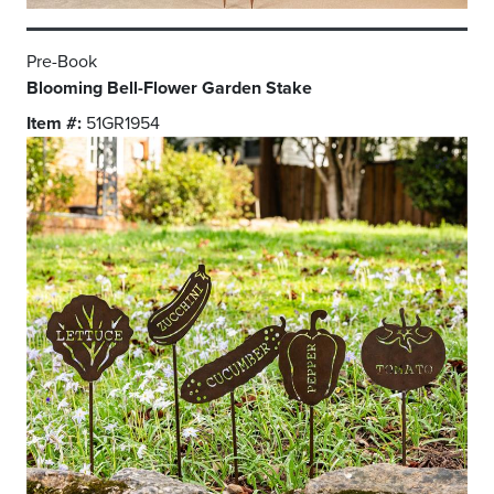
Pre-Book
Blooming Bell-Flower Garden Stake
Item #:
51GR1954