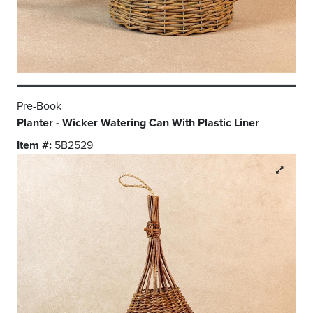
Pre-Book
Planter - Wicker Watering Can With Plastic Liner
Item #:
5B2529