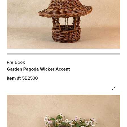
Pre-Book
Garden Pagoda Wicker Accent
Item #:
5B2530