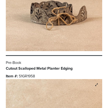
Pre-Book
Cutout Scalloped Metal Planter Edging
Item #:
51GR1958