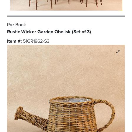
Pre-Book
Rustic Wicker Garden Obelisk (Set of 3)
Item #:
51GR1962-S3