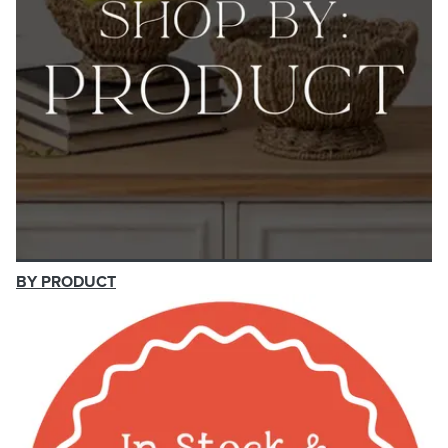
BY PRODUCT