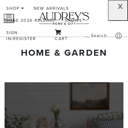
x
SHOP
NEW ARRIVALS
JUNE 2026 RELEASE
SHOWS
Menu
SIGN
Search
IN/REGISTER
CART
HOME & GARDEN