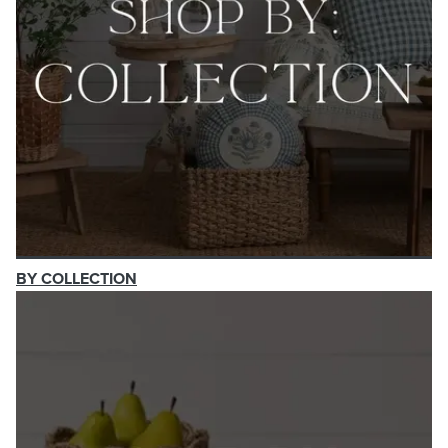
BY COLLECTION