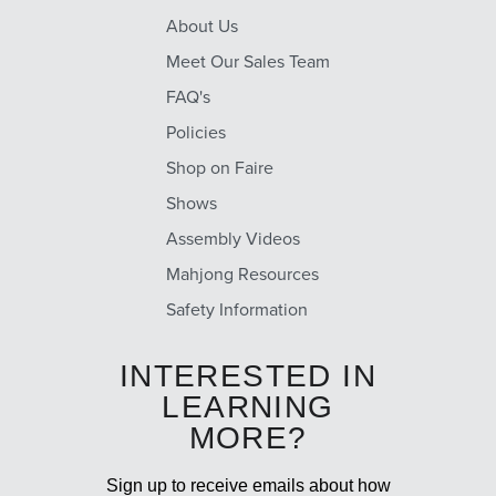
About Us
Meet Our Sales Team
FAQ's
Policies
Shop on Faire
Shows
Assembly Videos
Mahjong Resources
Safety Information
INTERESTED IN
LEARNING
MORE?
Sign up to receive emails about how