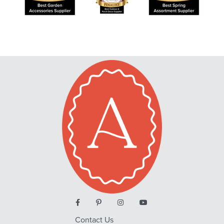
Contact Us