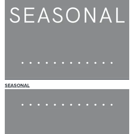
SEASONAL