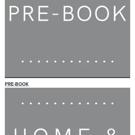
PRE-BOOK