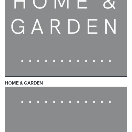
HOME & GARDEN