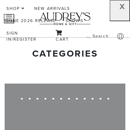
x
SHOP
NEW ARRIVALS
JUNE 2026 RELEASE
SHOWS
Menu
SIGN
Search
IN/REGISTER
CART
CATEGORIES