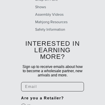
Shows
Assembly Videos
Mahjong Resources
Safety Information
INTERESTED IN
LEARNING
MORE?
Sign up to receive emails about how
to become a wholesale partner, new
arrivals and more.
Email
Are you a Retailer?