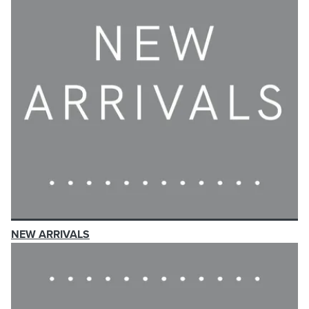
NEW ARRIVALS