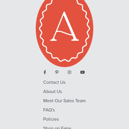
Contact Us
About Us
Meet Our Sales Team
FAQ's
Policies
Shop on Faire