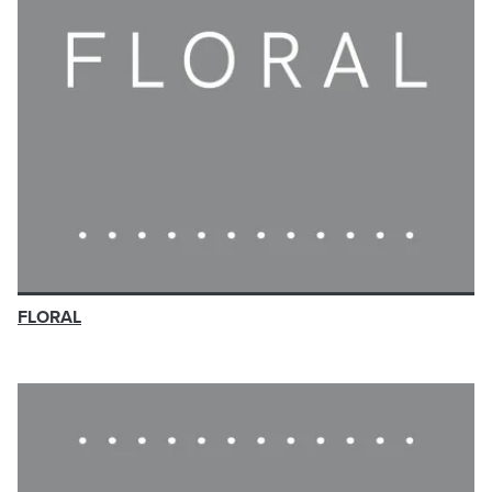
FLORAL